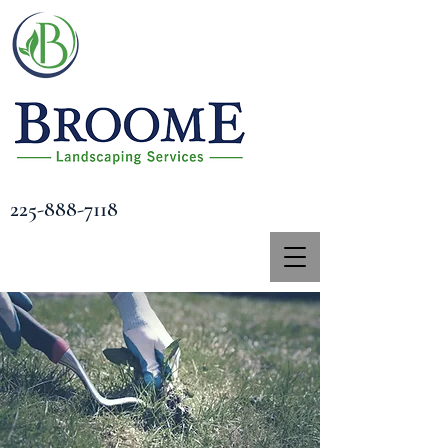
225-888-7118