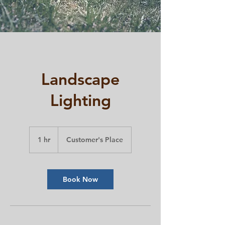
Landscape
Lighting
1 hr
1
Customer's Place
h
Book Now