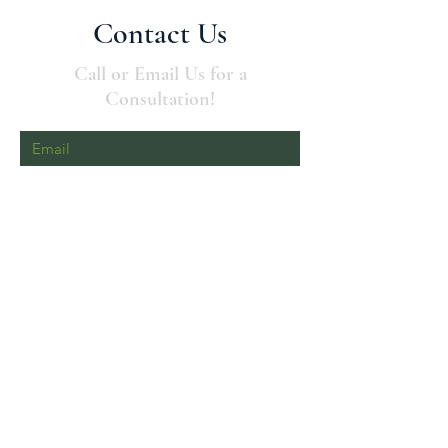
Contact Us
Call or Email Us for a
Consultation!
Send