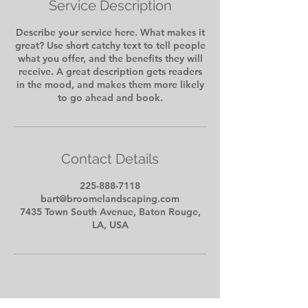
Service Description
Describe your service here. What makes it
great? Use short catchy text to tell people
what you offer, and the benefits they will
receive. A great description gets readers
in the mood, and makes them more likely
to go ahead and book.
Contact Details
225-888-7118
bart@broomelandscaping.com
7435 Town South Avenue, Baton Rouge,
LA, USA